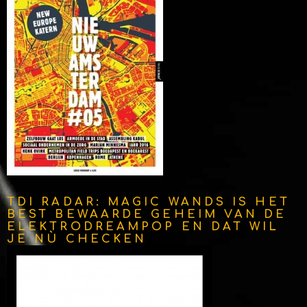
TDI RADAR: MAGIC WANDS IS HET
BEST BEWAARDE GEHEIM VAN DE
ELEKTRODREAMPOP EN DAT WIL
JE NÙ CHECKEN