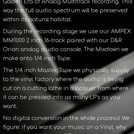
Golden Era of Analog Multitrack recording. This
way the full audio spectrum will be preserved
within its natural habitat.
During the recording stage we use our AMPEX
MM1000 2 inch 16-track paired with our D&R
Orion analog studio console. The Mixdown we
make onto 1/4 inch Tape.
The 1/4 inch Master Tape we physically supply
to the vinyl factory where the audio is being
cut on a cutting lathe in a lacquer from where
it can be pressed into as many LP’s as you
want.
No digital conversion in the whole process! We
figure: if you want your music on a Vinyl, why