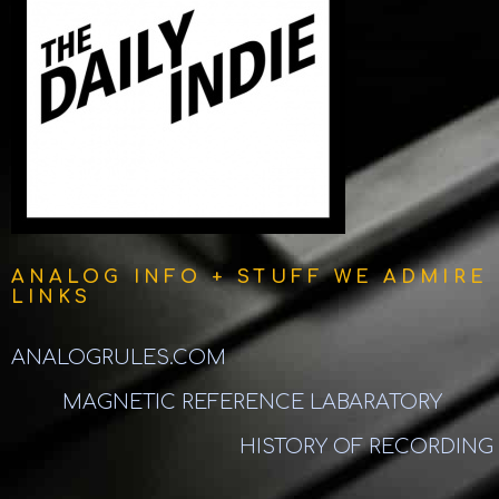
ANALOG INFO + STUFF WE ADMIRE
LINKS
ANALOGRULES.COM
MAGNETIC REFERENCE LABARATORY
HISTORY OF RECORDING