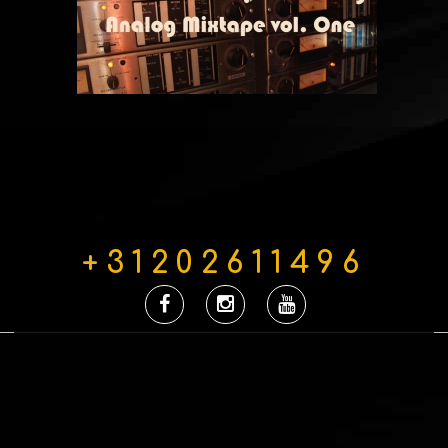
+31202611496