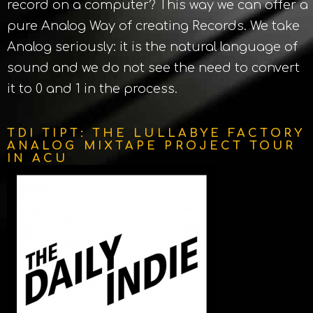
record on a computer? This way we can offer a
pure Analog Way of creating Records. We take
Analog seriously: it is the natural language of
sound and we do not see the need to convert
it to 0 and 1 in the process.
TDI TIPT: THE LULLABYE FACTORY
ANALOG MIXTAPE PROJECT TOUR
IN ACU