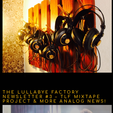
THE LULLABYE FACTORY
NEWSLETTER #3 – TLF MIXTAPE
PROJECT & MORE ANALOG NEWS!