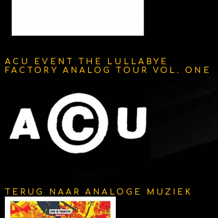
ACU EVENT THE LULLABYE
FACTORY ANALOG TOUR VOL. ONE
TERUG NAAR ANALOGE MUZIEK