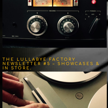
THE LULLABYE FACTORY
NEWSLETTER #5 – SHOWCASES &
IN STORE.