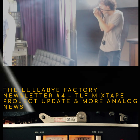
THE LULLABYE FACTORY
NEWSLETTER #4 – TLF MIXTAPE
PROJECT UPDATE & MORE ANALOG
NEWS!