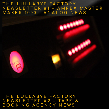
THE LULLABYE FACTORY
NEWSLETTER #1 – AMPEX MASTER
MAKER 1000 – ANALOG NEWS
THE LULLABYE FACTORY
NEWSLETTER #2 – TAPE &
BOOKING AGENCY NEWS!