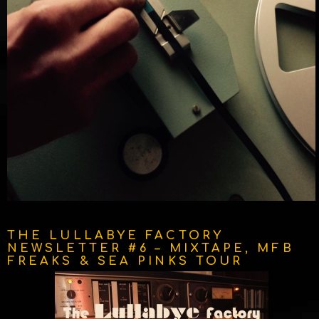
THE LULLABYE FACTORY
NEWSLETTER #6 – MIXTAPE, MFB
FREAKS & SEA PINKS TOUR