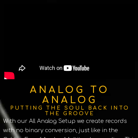
ANALOG TO
ANALOG
PUTTING THE SOUL BACK INTO
THE GROOVE
With our All Analog Setup we create records
with no binary conversion, just like in the